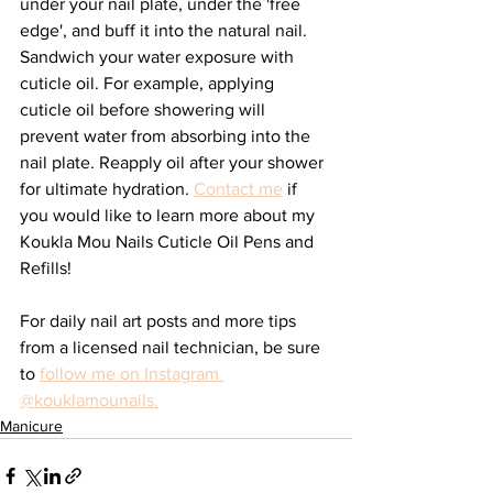
under your nail plate, under the 'free 
edge', and buff it into the natural nail. 
Sandwich your water exposure with 
cuticle oil. For example, applying 
cuticle oil before showering will 
prevent water from absorbing into the 
nail plate. Reapply oil after your shower 
for ultimate hydration. 
Contact me
 if 
you would like to learn more about my 
Koukla Mou Nails Cuticle Oil Pens and 
Refills!
For daily nail art posts and more tips 
from a licensed nail technician, be sure 
to 
follow me on Instagram 
@kouklamounails.
Manicure