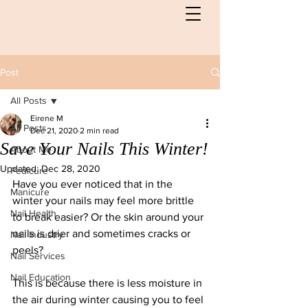
Post
All Posts
Eirene M
All Posts
Dec 21, 2020
2 min read
Save Your Nails This Winter!
About Me
Updated:
Dec 28, 2020
Pedicure
Have you ever noticed that in the 
Manicure
winter your nails may feel more brittle 
Nail Health
to break easier? Or the skin around your 
nails is drier and sometimes cracks or 
Nail Industry
peels?
Nail Services
Nail Education
This is because there is less moisture in 
the air during winter causing you to feel 