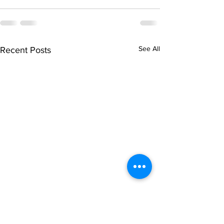
See All
Recent Posts