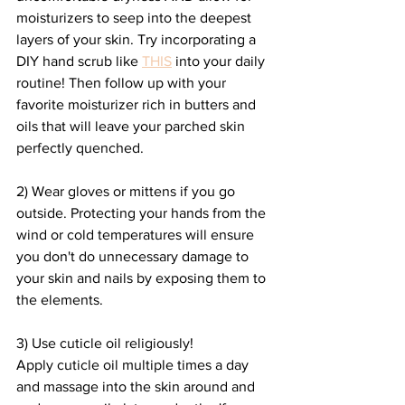
moisturizers to seep into the deepest 
layers of your skin. Try incorporating a 
DIY hand scrub like 
THIS
 into your daily 
routine! Then follow up with your 
favorite moisturizer rich in butters and 
oils that will leave your parched skin 
perfectly quenched.
2) Wear gloves or mittens if you go 
outside. Protecting your hands from the 
wind or cold temperatures will ensure 
you don't do unnecessary damage to 
your skin and nails by exposing them to 
the elements.
3) Use cuticle oil religiously! 
Apply cuticle oil multiple times a day 
and massage into the skin around and 