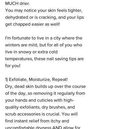
MUCH drier.
You may notice your skin feels tighter, 
dehydrated or is cracking, and your lips 
get chapped easier as well!
I'm fortunate to live in a city where the 
winters are mild, but for all of you who 
live in snowy or extra cold 
temperatures, these nail saving tips are 
for you!
1) Exfoliate, Moisturize, Repeat! 
Dry, dead skin builds up over the course 
of the day, so removing it regularly from 
your hands and cuticles with high-
quality exfoliants, dry brushes, and 
scrub accessories is crucial. You will 
find instant relief from itchy and 
uncomfortable dryness AND allow for 