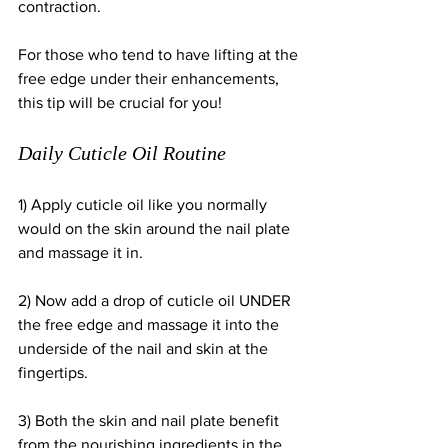
contraction. 
For those who tend to have lifting at the 
free edge under their enhancements, 
this tip will be crucial for you!
Daily Cuticle Oil Routine
1) Apply cuticle oil like you normally 
would on the skin around the nail plate 
and massage it in. 
2) Now add a drop of cuticle oil UNDER 
the free edge and massage it into the 
underside of the nail and skin at the 
fingertips. 
3) Both the skin and nail plate benefit 
from the nourishing ingredients in the 