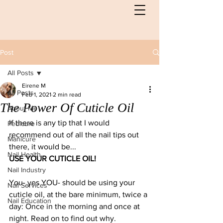
Post
All Posts
Eirene M
All Posts
Feb 1, 2021
2 min read
The Power Of Cuticle Oil
About Me
If there is any tip that I would 
Pedicure
recommend out of all the nail tips out 
Manicure
there, it would be...
Nail Health
USE YOUR CUTICLE OIL!
Nail Industry
You- yes YOU- should be using your 
Nail Services
cuticle oil, at the bare minimum, twice a 
Nail Education
day: Once in the morning and once at 
night. Read on to find out why. 