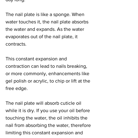
The nail plate is like a sponge. When 
water touches it, the nail plate absorbs 
the water and expands. As the water 
evaporates out of the nail plate, it 
contracts. 
This constant expansion and 
contraction can lead to nails breaking, 
or more commonly, enhancements like 
gel polish or acrylic, to chip or lift at the 
free edge. 
The nail plate will absorb cuticle oil 
while it is dry. If you use your oil before 
touching the water, the oil inhibits the 
nail from absorbing the water, therefore 
limiting this constant expansion and 