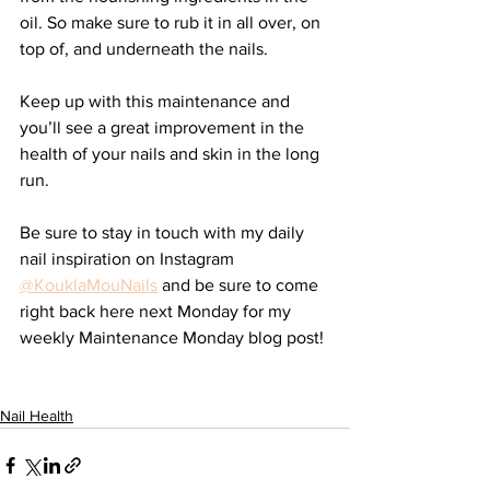
oil. So make sure to rub it in all over, on 
top of, and underneath the nails. 
Keep up with this maintenance and 
you’ll see a great improvement in the 
health of your nails and skin in the long 
run. 
Be sure to stay in touch with my daily 
nail inspiration on Instagram 
@KouklaMouNails
 and be sure to come 
right back here next Monday for my 
weekly Maintenance Monday blog post!
Nail Health