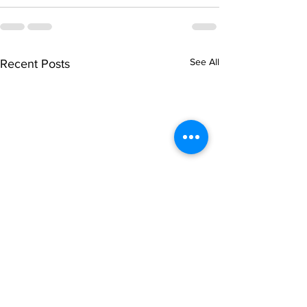
See All
Recent Posts