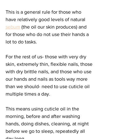
This is a general rule for those who 
have relatively good levels of natural 
sebum
 (the oil our skin produces) and 
for those who do not use their hands a 
lot to do tasks. 
For the rest of us- those with very dry 
skin, extremely thin, flexible nails, those 
with dry brittle nails, and those who use 
our hands and nails as tools way more 
than we should- need to use cuticle oil 
multiple times a day. 
This means using cuticle oil in the 
morning, before and after washing 
hands, doing dishes, cleaning, at night 
before we go to sleep, repeatedly all 
day long. 